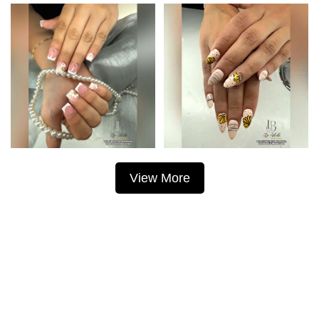
View More