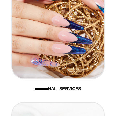
NAIL SERVICES