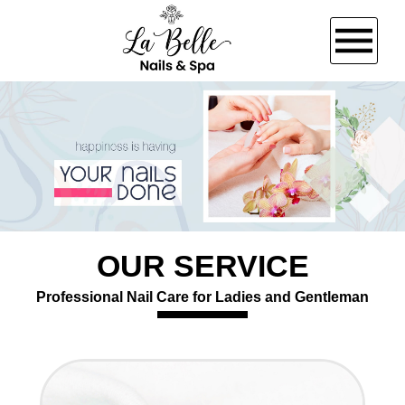
HOME
ABOUT US
SERVICES
OUR SERVICE
BOOKING
Professional Nail Care for Ladies and Gentleman
GALLERY
VIDEO