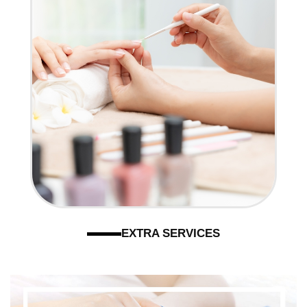
EXTRA SERVICES