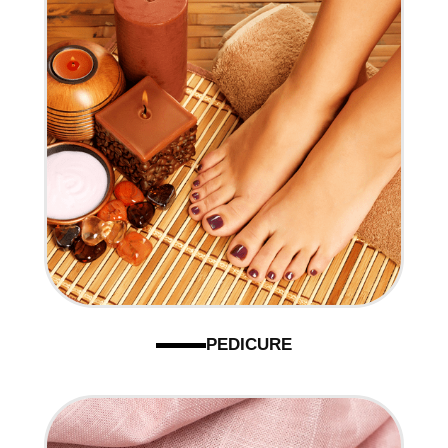
PEDICURE