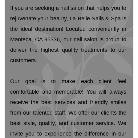
If you are seeking a nail salon that helps you to 
rejuvenate your beauty, La Belle Nails & Spa is 
the ideal destination! Located conveniently in 
Manteca, CA 95336, our nail salon is proud to 
deliver the highest quality treatments to our 
customers. 
Our goal is to make each client feel 
comfortable and memorable! You will always 
receive the best services and friendly smiles 
from our talented staff. We offer our clients the 
best style, quality, and customer service. We 
invite you to experience the difference in our 