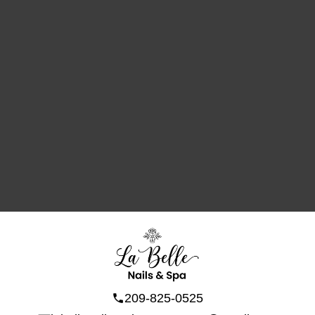
209-825-0525