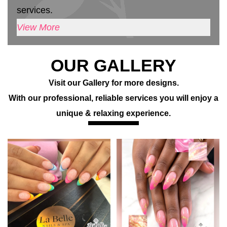
services.
View More
OUR GALLERY
Visit our Gallery for more designs.
With our professional, reliable services you will enjoy a
unique & relaxing experience.