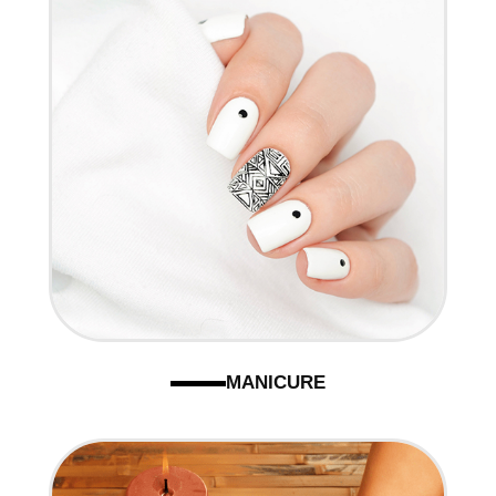
CONTACT US
MANICURE