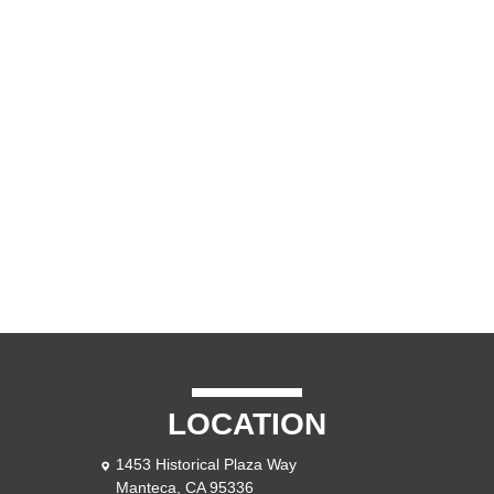
LOCATION
1453 Historical Plaza Way
Manteca, CA 95336