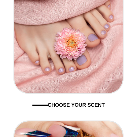
CHOOSE YOUR SCENT