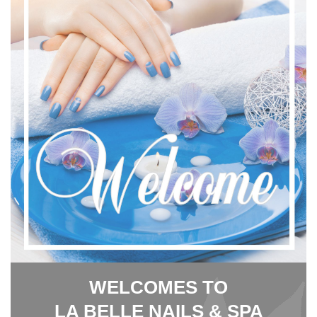
WELCOMES TO
LA BELLE NAILS & SPA