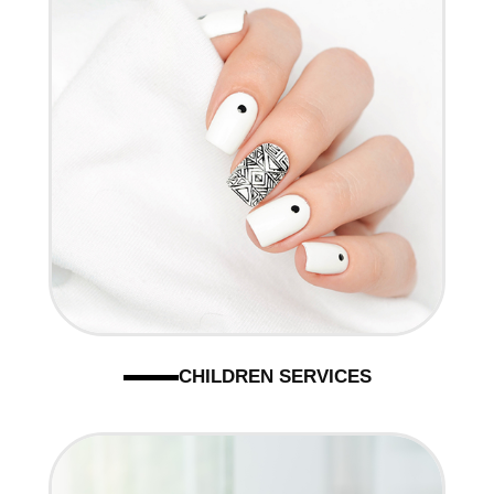
CHILDREN SERVICES