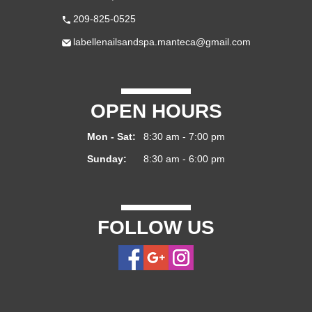
209-825-0525
labellenailsandspa.manteca@gmail.com
OPEN HOURS
Mon - Sat:
8:30 am - 7:00 pm
Sunday:
8:30 am - 6:00 pm
FOLLOW US